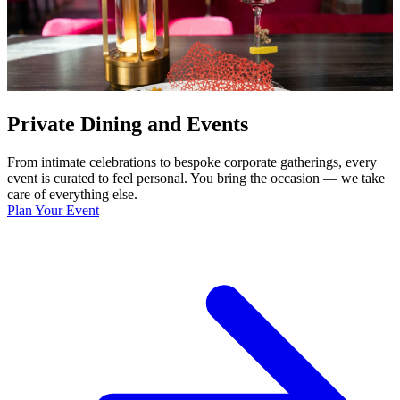
Private Dining and Events
From intimate celebrations to bespoke corporate gatherings, every
event is curated to feel personal. You bring the occasion — we take
care of everything else.
Plan Your Event