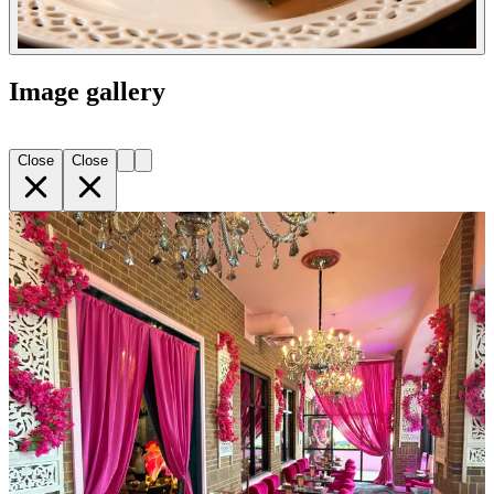
Image gallery
Close
Close