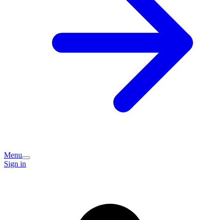
Menu
Sign in