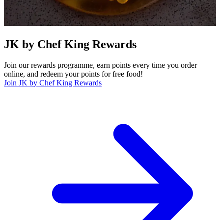
JK by Chef King Rewards
Join our rewards programme, earn points every time you order
online, and redeem your points for free food!
Join JK by Chef King Rewards