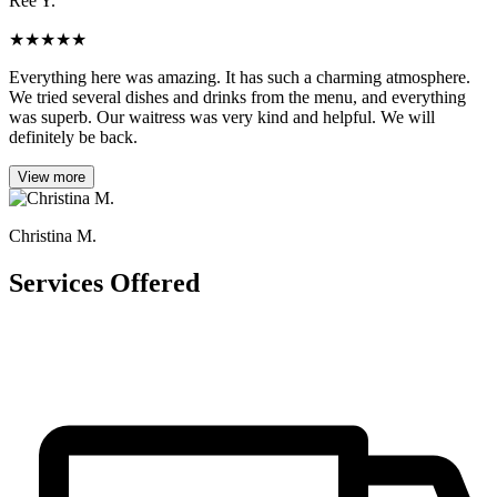
Ree Y.
★
★
★
★
★
Everything here was amazing. It has such a charming atmosphere.
We tried several dishes and drinks from the menu, and everything
was superb. Our waitress was very kind and helpful. We will
definitely be back.
View more
Christina M.
Services Offered