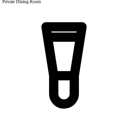
Private Dining Room