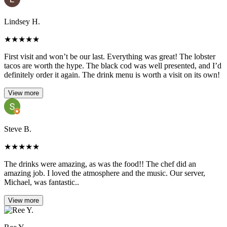
Lindsey H.
★
★
★
★
★
First visit and won’t be our last. Everything was great! The lobster
tacos are worth the hype. The black cod was well presented, and I’d
definitely order it again. The drink menu is worth a visit on its own!
View more
Steve B.
★
★
★
★
★
The drinks were amazing, as was the food!! The chef did an
amazing job. I loved the atmosphere and the music. Our server,
Michael, was fantastic..
View more