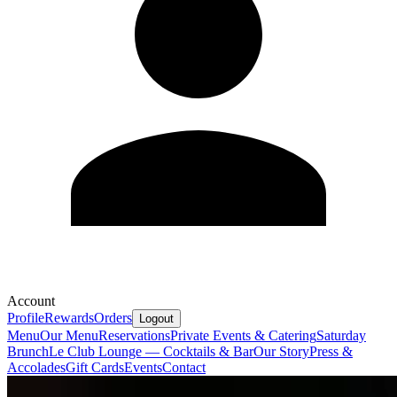
Account
Profile
Rewards
Orders
Logout
Menu
Our Menu
Reservations
Private Events & Catering
Saturday
Brunch
Le Club Lounge — Cocktails & Bar
Our Story
Press &
Accolades
Gift Cards
Events
Contact