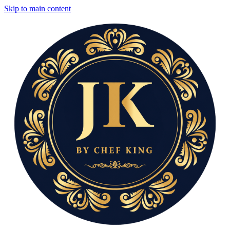
Skip to main content