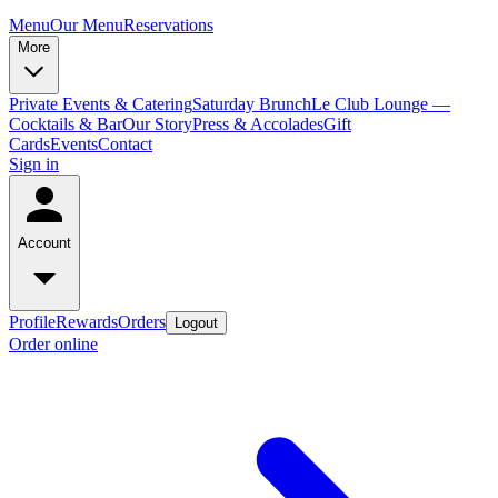
Menu
Our Menu
Reservations
More
Private Events & Catering
Saturday Brunch
Le Club Lounge —
Cocktails & Bar
Our Story
Press & Accolades
Gift
Cards
Events
Contact
Sign in
Account
Profile
Rewards
Orders
Logout
Order online