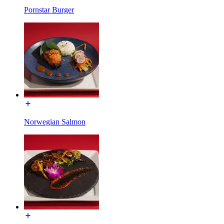
Pornstar Burger
Norwegian Salmon