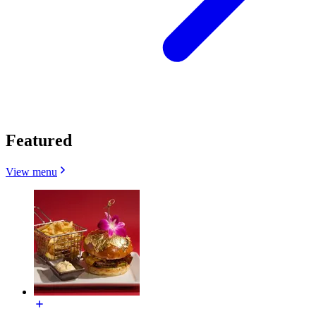
Featured
View menu