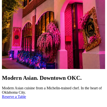
Modern Asian. Downtown OKC.
Modern Asian cuisine from a Michelin-trained chef. In the heart of
Oklahoma City.
Reserve a Table