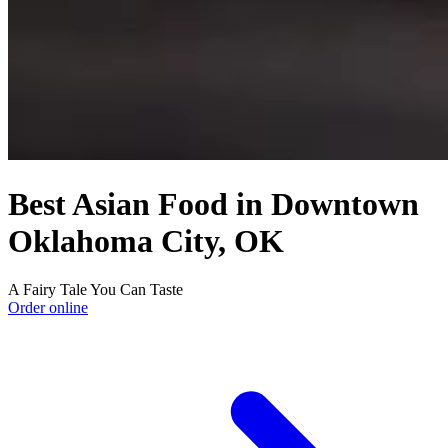
Best Asian Food in Downtown
Oklahoma City, OK
A Fairy Tale You Can Taste
Order online