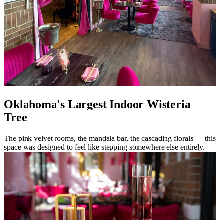
Oklahoma's Largest Indoor Wisteria
Tree
The pink velvet rooms, the mandala bar, the cascading florals — this
space was designed to feel like stepping somewhere else entirely.