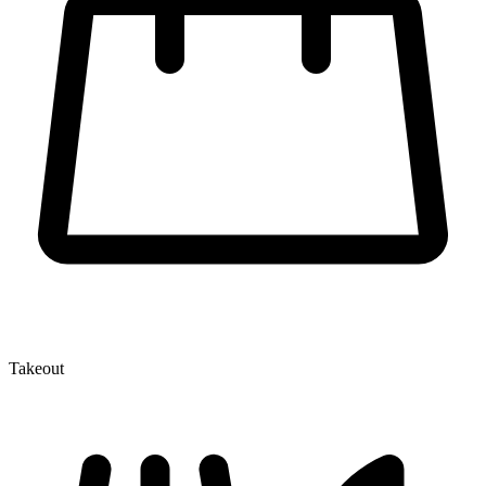
Takeout