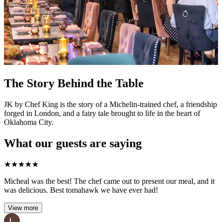
The Story Behind the Table
JK by Chef King is the story of a Michelin-trained chef, a friendship
forged in London, and a fairy tale brought to life in the heart of
Oklahoma City.
What our guests are saying
★
★
★
★
★
Micheal was the best! The chef came out to present our meal, and it
was delicious. Best tomahawk we have ever had!
View more