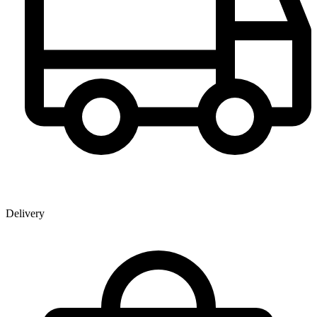
Delivery