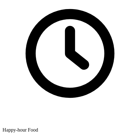
Happy-hour Food