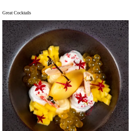
Great Cocktails