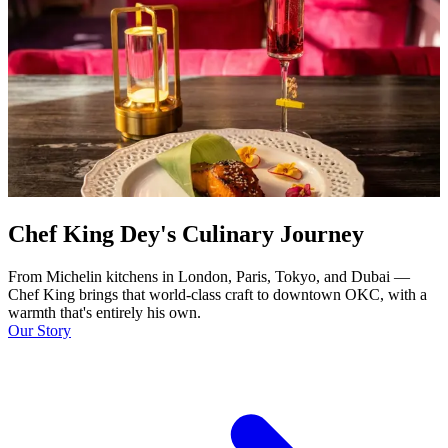
Chef King Dey's Culinary Journey
From Michelin kitchens in London, Paris, Tokyo, and Dubai —
Chef King brings that world-class craft to downtown OKC, with a
warmth that's entirely his own.
Our Story