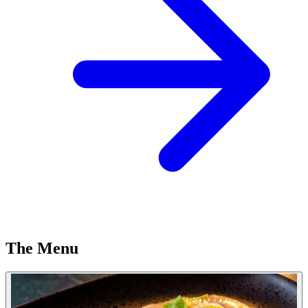
The Menu