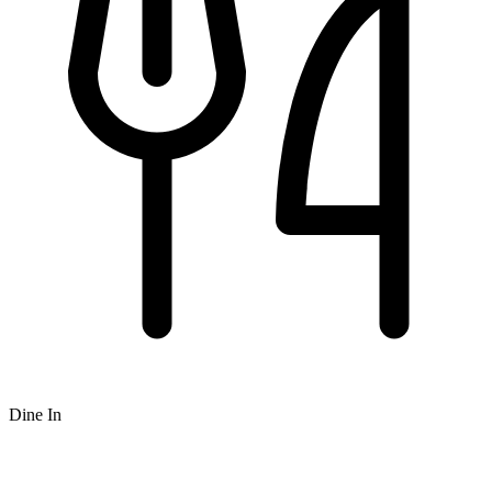
Dine In